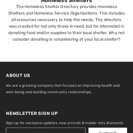
Homeless Shelters
The Homeless Shelter Directory provides Homeless
Shelters and Homeless Service Organizations. This includes
all resources necessary to help the needy. The directory
was created for not only those in need, but for interested in
donating food and/or supplies to their local shelter. Why not
consider donating or volunteering at your local shelter?
ABOUT US
We are a growing company that focuses on improving health and
well-being and building community relationships.
NEWSLETTER SIGN UP
Sign up for exclusive updates, new arrivals & insider only discounts