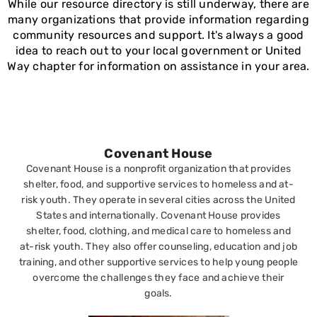
While our resource directory is still underway, there are
many organizations that provide information regarding
community resources and support. It's always a good
idea to reach out to your local government or United
Way chapter for information on assistance in your area.
Covenant House
Covenant House is a nonprofit organization that provides
shelter, food, and supportive services to homeless and at-
risk youth. They operate in several cities across the United
States and internationally. Covenant House provides
shelter, food, clothing, and medical care to homeless and
at-risk youth. They also offer counseling, education and job
training, and other supportive services to help young people
overcome the challenges they face and achieve their
goals.