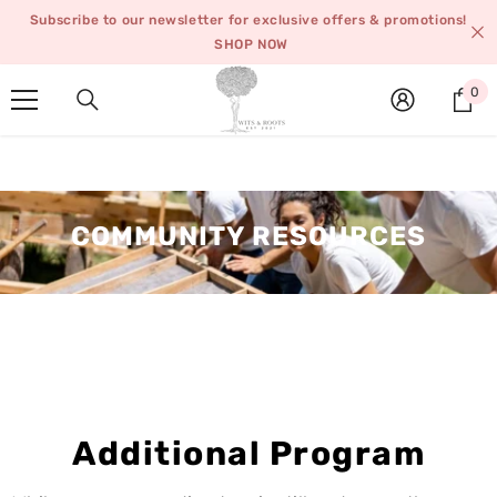
SKIP TO CONTENT
Subscribe to our newsletter for exclusive offers & promotions!
SHOP NOW
0
0
it
COMMUNITY RESOURCES
Additional Program